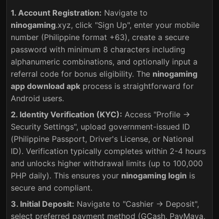
1. Account Registration:
Navigate to
ninogaming
.xyz, click "Sign Up", enter your mobile
number (Philippine format +63), create a secure
password with minimum 8 characters including
alphanumeric combinations, and optionally input a
referral code for bonus eligibility. The
ninogaming
app download apk
process is straightforward for
Android users.
2. Identity Verification (KYC):
Access "Profile →
Security Settings", upload government-issued ID
(Philippine Passport, Driver's License, or National
ID). Verification typically completes within 2-4 hours
and unlocks higher withdrawal limits (up to 100,000
PHP daily). This ensures your
ninogaming login
is
secure and compliant.
3. Initial Deposit:
Navigate to "Cashier → Deposit",
select preferred payment method (GCash, PayMaya,