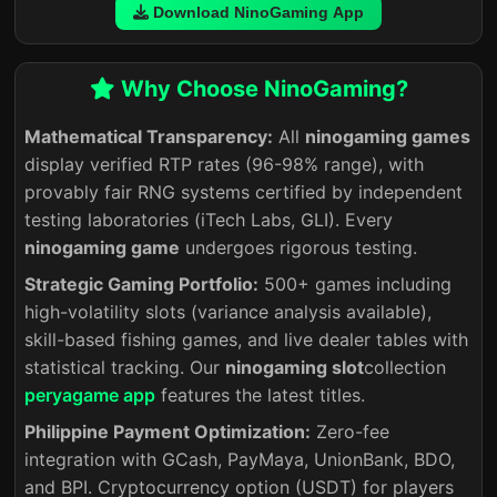
Download NinoGaming App
Why Choose NinoGaming?
Mathematical Transparency:
All
ninogaming games
display verified RTP rates (96-98% range), with
provably fair RNG systems certified by independent
testing laboratories (iTech Labs, GLI). Every
ninogaming game
undergoes rigorous testing.
Strategic Gaming Portfolio:
500+ games including
high-volatility slots (variance analysis available),
skill-based fishing games, and live dealer tables with
statistical tracking. Our
ninogaming slot
collection
peryagame app
features the latest titles.
Philippine Payment Optimization:
Zero-fee
integration with GCash, PayMaya, UnionBank, BDO,
and BPI. Cryptocurrency option (USDT) for players