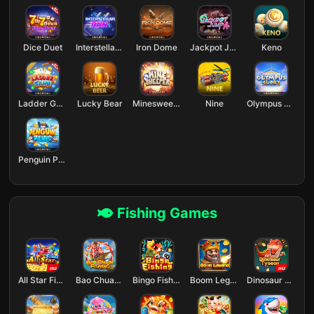
Dice Duet
Interstellar Run
Iron Dome
Jackpot Jump
Keno
Ladder Game
Lucky Bear
Minesweeper
Nine
Olympus Glory
Penguin Panic
Fishing Games
All Star Fishing
Bao Chuan Fishing
Bingo Fishing
Boom Legend
Dinosaur Tycoon