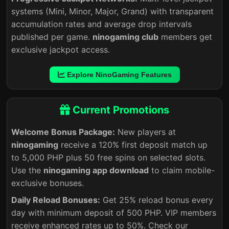
systems (Mini, Minor, Major, Grand) with transparent
accumulation rates and average drop intervals
published per game.
ninogaming club
members get
exclusive jackpot access.
Explore NinoGaming Features
Current Promotions
Welcome Bonus Package:
New players at
ninogaming
receive a 120% first deposit match up
to 5,000 PHP plus 50 free spins on selected slots.
Use the
ninogaming app download
to claim mobile-
exclusive bonuses.
Daily Reload Bonuses:
Get 25% reload bonus every
day with minimum deposit of 500 PHP. VIP members
receive enhanced rates up to 50%. Check our