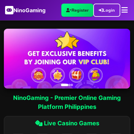
NinoGaming
Register
Login
NinoGaming - Premier Online Gaming
Platform Philippines
Live Casino Games