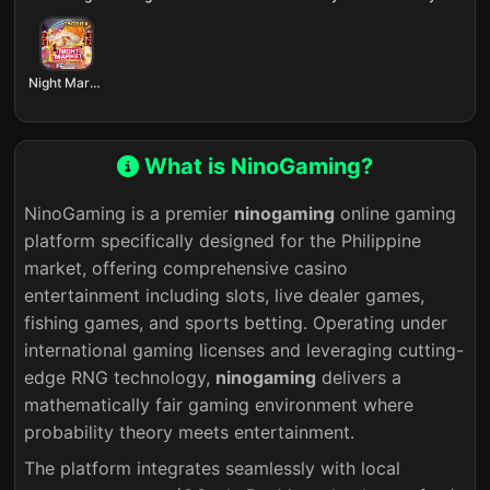
Night Market
What is NinoGaming?
NinoGaming is a premier
ninogaming
online gaming
platform specifically designed for the Philippine
market, offering comprehensive casino
entertainment including slots, live dealer games,
fishing games, and sports betting. Operating under
international gaming licenses and leveraging cutting-
edge RNG technology,
ninogaming
delivers a
mathematically fair gaming environment where
probability theory meets entertainment.
The platform integrates seamlessly with local