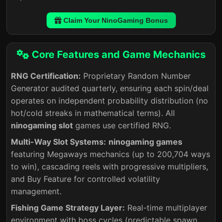
Claim Your NinoGaming Bonus
Core Features and Game Mechanics
RNG Certification:
Proprietary Random Number
Generator audited quarterly, ensuring each spin/deal
operates on independent probability distribution (no
hot/cold streaks in mathematical terms). All
ninogaming slot
games use certified RNG.
Multi-Way Slot Systems:
ninogaming games
featuring Megaways mechanics (up to 200,704 ways
to win), cascading reels with progressive multipliers,
and Buy Feature for controlled volatility
management.
Fishing Game Strategy Layer:
Real-time multiplayer
environment with boss cycles (predictable spawn