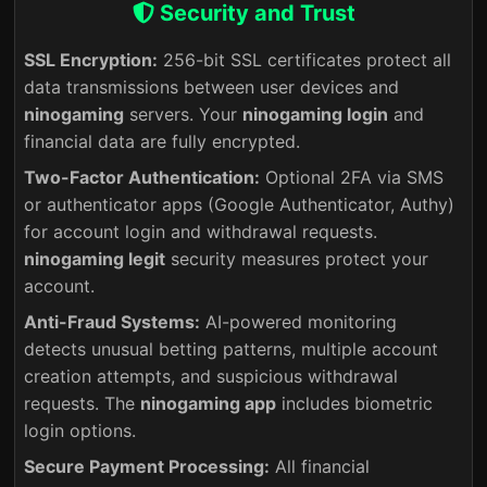
Security and Trust
SSL Encryption:
256-bit SSL certificates protect all
data transmissions between user devices and
ninogaming
servers. Your
ninogaming login
and
financial data are fully encrypted.
Two-Factor Authentication:
Optional 2FA via SMS
or authenticator apps (Google Authenticator, Authy)
for account login and withdrawal requests.
ninogaming legit
security measures protect your
account.
Anti-Fraud Systems:
AI-powered monitoring
detects unusual betting patterns, multiple account
creation attempts, and suspicious withdrawal
requests. The
ninogaming app
includes biometric
login options.
Secure Payment Processing:
All financial