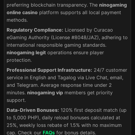
preferring blockchain transparency. The
ninogaming
online casino
platform supports all local payment
methods.
Regulatory Compliance:
Licensed by Curacao
eGaming Authority (License #8048/JAZ), adhering to
international responsible gaming standards.
ninogaming legit
operations ensure player
protection.
Professional Support Infrastructure:
24/7 customer
service in English and Tagalog via Live Chat, email,
and Telegram. Average response time under 2
minutes.
ninogaming vip
members get priority
support.
Data-Driven Bonuses:
120% first deposit match (up
to 5,000 PHP), daily reload bonuses calculated at
25%, weekly loss rebate of 1.5% with no maximum
cap. Check our
FAQs
for bonus details.