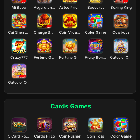
Ali Baba
Asgardian Rising
Aztec Priestess
Baccarat
Boxing King
Cai Shen Fishing
Charge Buffalo
Coin Vilcano
Color Game
Cowboys
Crazy777
Fortune Gems 2
Fortune Gems
Fruity Bonanza
Gates of Olympus 1000
Gates of Olympus
Cards Games
5 Card Poker
Cards Hi Lo
Coin Pusher
Coin Toss
Color Game